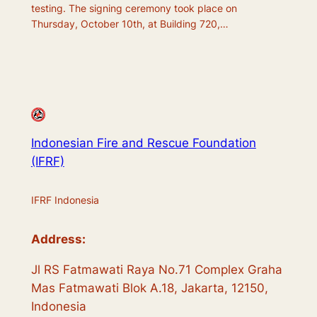
testing. The signing ceremony took place on
Thursday, October 10th, at Building 720,…
Indonesian Fire and Rescue Foundation
(IFRF)
IFRF Indonesia
Address:
Jl RS Fatmawati Raya No.71 Complex Graha
Mas Fatmawati Blok A.18, Jakarta, 12150,
Indonesia