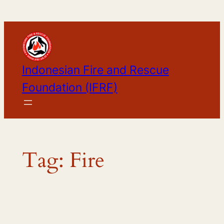
Skip
to
content
Indonesian Fire and Rescue
Foundation (IFRF)
Tag:
Fire