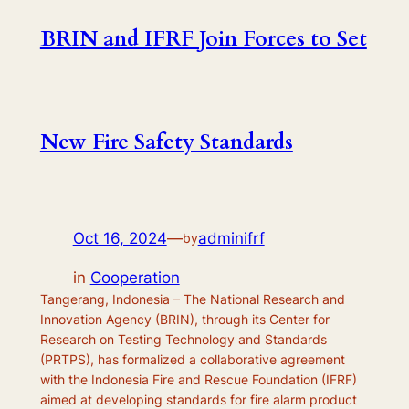
BRIN and IFRF Join Forces to Set
New Fire Safety Standards
Oct 16, 2024
—
adminifrf
by
in
Cooperation
Tangerang, Indonesia – The National Research and
Innovation Agency (BRIN), through its Center for
Research on Testing Technology and Standards
(PRTPS), has formalized a collaborative agreement
with the Indonesia Fire and Rescue Foundation (IFRF)
aimed at developing standards for fire alarm product