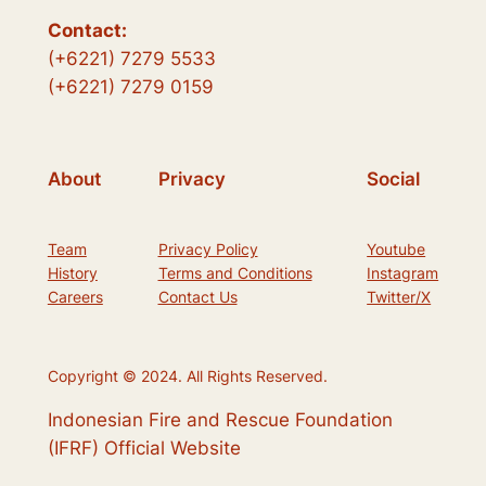
Contact:
(+6221) 7279 5533
(+6221) 7279 0159
About
Privacy
Social
Team
Privacy Policy
Youtube
History
Terms and Conditions
Instagram
Careers
Contact Us
Twitter/X
Copyright © 2024. All Rights Reserved.
Indonesian Fire and Rescue Foundation
(IFRF) Official Website