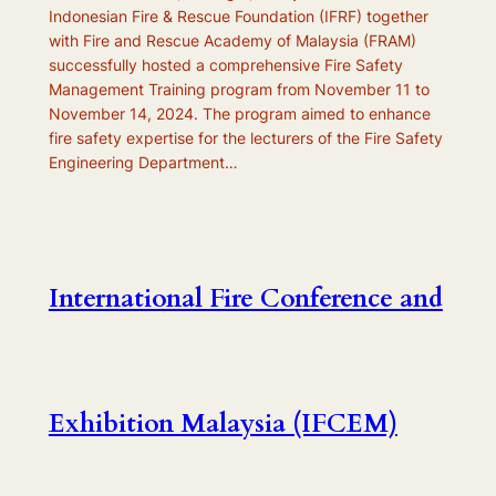
Indonesian Fire & Rescue Foundation (IFRF) together
with Fire and Rescue Academy of Malaysia (FRAM)
successfully hosted a comprehensive Fire Safety
Management Training program from November 11 to
November 14, 2024. The program aimed to enhance
fire safety expertise for the lecturers of the Fire Safety
Engineering Department…
International Fire Conference and
Exhibition Malaysia (IFCEM)