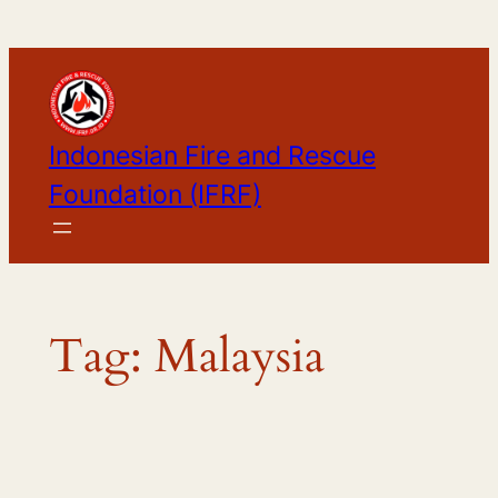
Skip
to
content
Indonesian Fire and Rescue
Foundation (IFRF)
Tag:
Malaysia