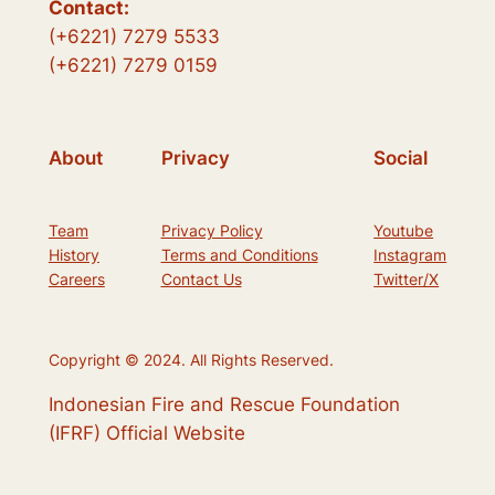
Contact:
(+6221) 7279 5533
(+6221) 7279 0159
About
Privacy
Social
Team
Privacy Policy
Youtube
History
Terms and Conditions
Instagram
Careers
Contact Us
Twitter/X
Copyright © 2024. All Rights Reserved.
Indonesian Fire and Rescue Foundation
(IFRF) Official Website