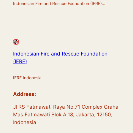
Indonesian Fire and Rescue Foundation (IFRF)…
Indonesian Fire and Rescue Foundation
(IFRF)
IFRF Indonesia
Address:
Jl RS Fatmawati Raya No.71 Complex Graha
Mas Fatmawati Blok A.18, Jakarta, 12150,
Indonesia