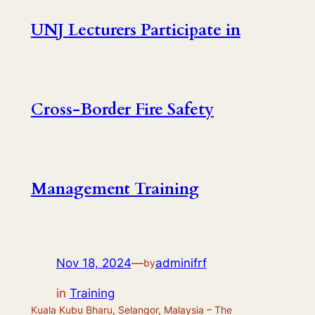
UNJ Lecturers Participate in
Cross-Border Fire Safety
Management Training
Nov 18, 2024
—
adminifrf
by
in
Training
Kuala Kubu Bharu, Selangor, Malaysia – The