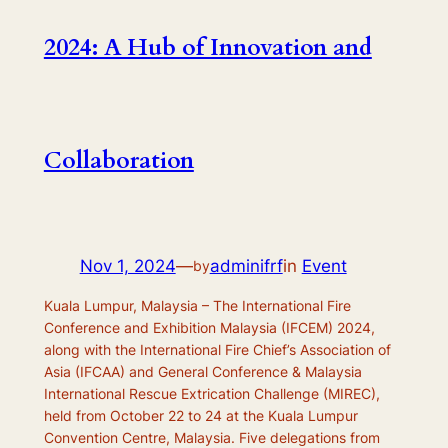
2024: A Hub of Innovation and
Collaboration
Nov 1, 2024
—
adminifrf
in
Event
by
Kuala Lumpur, Malaysia – The International Fire
Conference and Exhibition Malaysia (IFCEM) 2024,
along with the International Fire Chief’s Association of
Asia (IFCAA) and General Conference & Malaysia
International Rescue Extrication Challenge (MIREC),
held from October 22 to 24 at the Kuala Lumpur
Convention Centre, Malaysia. Five delegations from