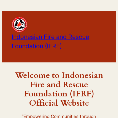
Skip
to
content
Indonesian Fire and Rescue
Foundation (IFRF)
Welcome to
Indonesian
Fire and Rescue
Foundation (IFRF)
Official Website
“Empowering Communities through