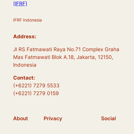
(IFRF)
IFRF Indonesia
Address:
Jl RS Fatmawati Raya No.71 Complex Graha
Mas Fatmawati Blok A.18, Jakarta, 12150,
Indonesia
Contact:
(+6221) 7279 5533
(+6221) 7279 0159
About
Privacy
Social