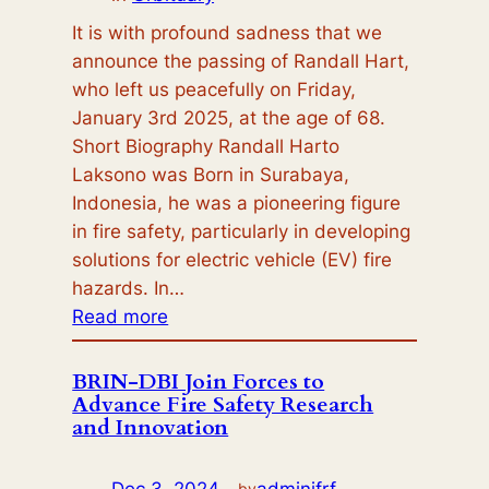
It is with profound sadness that we
announce the passing of Randall Hart,
who left us peacefully on Friday,
January 3rd 2025, at the age of 68.
Short Biography Randall Harto
Laksono was Born in Surabaya,
Indonesia, he was a pioneering figure
in fire safety, particularly in developing
solutions for electric vehicle (EV) fire
hazards. In…
:
Read more
Orbituary:
Randall
BRIN-DBI Join Forces to
Advance Fire Safety Research
Hartt
and Innovation
Dec 3, 2024
—
adminifrf
by