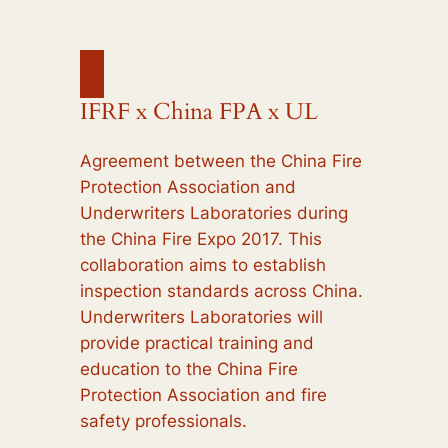
IFRF x China FPA x UL
Agreement between the China Fire
Protection Association and
Underwriters Laboratories during
the China Fire Expo 2017. This
collaboration aims to establish
inspection standards across China.
Underwriters Laboratories will
provide practical training and
education to the China Fire
Protection Association and fire
safety professionals.