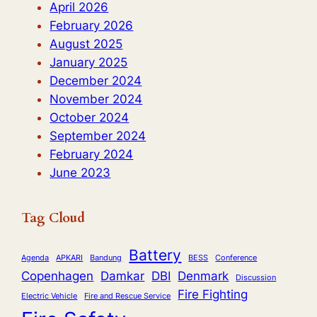
and
April 2026
Collaboration
February 2026
August 2025
January 2025
December 2024
November 2024
October 2024
September 2024
February 2024
June 2023
Tag Cloud
Battery
Agenda
APKARI
Bandung
BESS
Conference
Copenhagen
Damkar
DBI
Denmark
Discussion
Fire Fighting
Electric Vehicle
Fire and Rescue Service