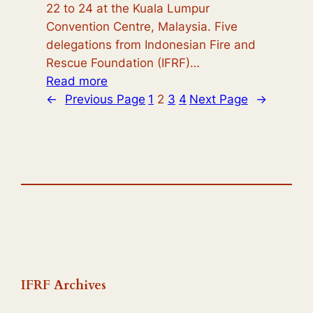
22 to 24 at the Kuala Lumpur
Convention Centre, Malaysia. Five
delegations from Indonesian Fire and
Rescue Foundation (IFRF)…
:
Read more
International
←
Previous Page
1
2
3
4
Next Page
→
Fire
Conference
and
Exhibition
Malaysia
(IFCEM)
2024:
A
Hub
of
IFRF Archives
Innovation