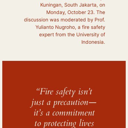
Kuningan, South Jakarta, on
Monday, October 23. The
discussion was moderated by Prof.
Yulianto Nugroho, a fire safety
expert from the University of
Indonesia.
“Fire safety isn’t
just a precaution—
it’s a commitment
to protecting lives