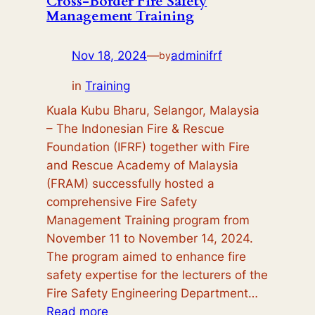
Cross-Border Fire Safety
Management Training
M.M
Nov 18, 2024
—
adminifrf
by
in
Training
Kuala Kubu Bharu, Selangor, Malaysia
– The Indonesian Fire & Rescue
Foundation (IFRF) together with Fire
and Rescue Academy of Malaysia
(FRAM) successfully hosted a
comprehensive Fire Safety
Management Training program from
November 11 to November 14, 2024.
The program aimed to enhance fire
safety expertise for the lecturers of the
Fire Safety Engineering Department…
:
Read more