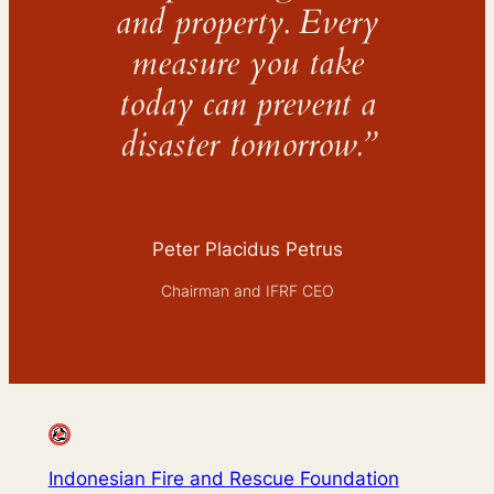
and property. Every
measure you take
today can prevent a
disaster tomorrow.”
Peter Placidus Petrus
Chairman and IFRF CEO
Indonesian Fire and Rescue Foundation