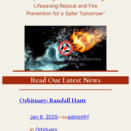
Lifesaving Rescue and Fire
Prevention for a Safer Tomorrow”
Read Our Latest News
Orbituary: Randall Hartt
Jan 6, 2025
—
adminifrf
by
in
Orbituary