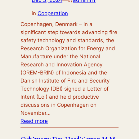
in
Cooperation
Copenhagen, Denmark – In a
significant step towards advancing fire
safety technology and standards, the
Research Organization for Energy and
Manufacture under the National
Research and Innovation Agency
(OREM-BRIN) of Indonesia and the
Danish Institute of Fire and Security
Technology (DBI) signed a Letter of
Intent (LoI) and held productive
discussions in Copenhagen on
November…
:
Read more
BRIN-
DBI