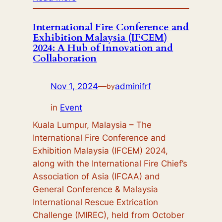
UNJ
Lecturers
International Fire Conference and
Exhibition Malaysia (IFCEM)
Participate
2024: A Hub of Innovation and
in
Collaboration
Cross-
Border
Nov 1, 2024
—
adminifrf
by
Fire
Safety
in
Event
Management
Kuala Lumpur, Malaysia – The
Training
International Fire Conference and
Exhibition Malaysia (IFCEM) 2024,
along with the International Fire Chief’s
Association of Asia (IFCAA) and
General Conference & Malaysia
International Rescue Extrication
Challenge (MIREC), held from October