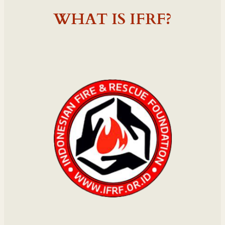
WHAT IS IFRF?