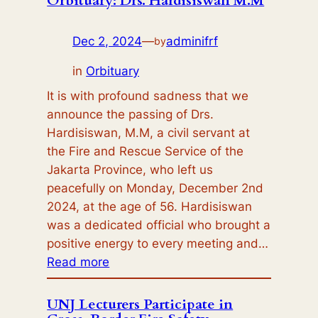
Orbituary: Drs. Hardisiswan M.M
Join
Forces
Dec 2, 2024
—
adminifrf
by
to
Advance
in
Orbituary
Fire
It is with profound sadness that we
Safety
announce the passing of Drs.
Research
Hardisiswan, M.M, a civil servant at
and
the Fire and Rescue Service of the
Innovation
Jakarta Province, who left us
peacefully on Monday, December 2nd
2024, at the age of 56. Hardisiswan
was a dedicated official who brought a
positive energy to every meeting and…
:
Read more
Orbituary:
Drs.
UNJ Lecturers Participate in
Hardisiswan