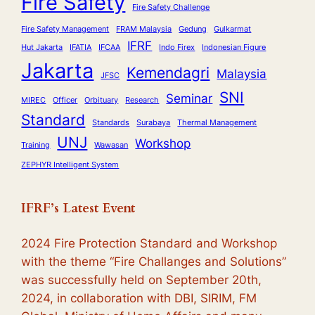
Fire Safety
Fire Safety Challenge
Fire Safety Management
FRAM Malaysia
Gedung
Gulkarmat
IFRF
Hut Jakarta
IFATIA
IFCAA
Indo Firex
Indonesian Figure
Jakarta
Kemendagri
Malaysia
JFSC
SNI
Seminar
MIREC
Officer
Orbituary
Research
Standard
Standards
Surabaya
Thermal Management
UNJ
Workshop
Training
Wawasan
ZEPHYR Intelligent System
IFRF’s Latest Event
2024 Fire Protection Standard and Workshop
with the theme
“Fire Challanges and Solutions”
was successfully held on September 20th,
2024, in collaboration with DBI, SIRIM, FM