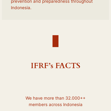
prevention and preparedness throughout
Indonesia.
IFRF’s FACTS
We have more than 32.000++
members across Indonesia