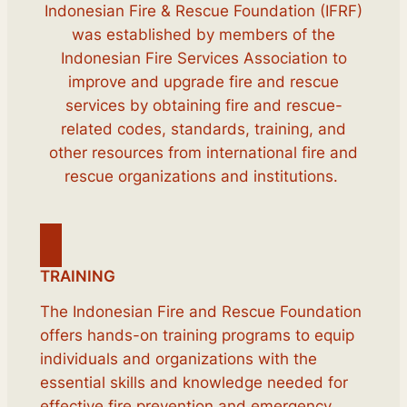
Indonesian Fire & Rescue Foundation (IFRF)
was established by members of the
Indonesian Fire Services Association to
improve and upgrade fire and rescue
services by obtaining fire and rescue-
related codes, standards, training, and
other resources from international fire and
rescue organizations and institutions.
TRAINING
The Indonesian Fire and Rescue Foundation
offers hands-on training programs to equip
individuals and organizations with the
essential skills and knowledge needed for
effective fire prevention and emergency