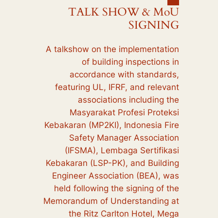
TALK SHOW & MoU
SIGNING
A talkshow on the implementation
of building inspections in
accordance with standards,
featuring UL, IFRF, and relevant
associations including the
Masyarakat Profesi Proteksi
Kebakaran (MP2KI), Indonesia Fire
Safety Manager Association
(IFSMA), Lembaga Sertifikasi
Kebakaran (LSP-PK), and Building
Engineer Association (BEA), was
held following the signing of the
Memorandum of Understanding at
the Ritz Carlton Hotel, Mega