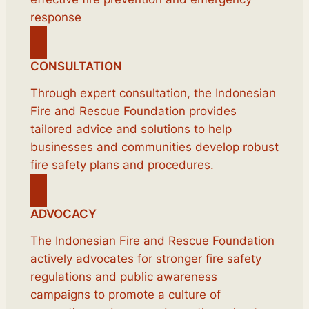
response
CONSULTATION
Through expert consultation, the Indonesian
Fire and Rescue Foundation provides
tailored advice and solutions to help
businesses and communities develop robust
fire safety plans and procedures.
ADVOCACY
The Indonesian Fire and Rescue Foundation
actively advocates for stronger fire safety
regulations and public awareness
campaigns to promote a culture of