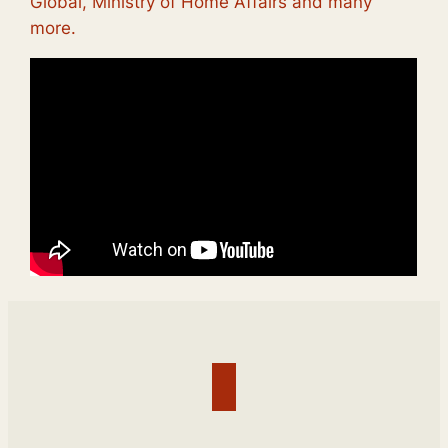
Global, Ministry of Home Affairs and many
more.